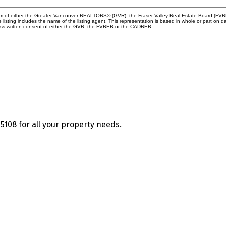
ram of either the Greater Vancouver REALTORS® (GVR), the Fraser Valley Real Estate Board (FVREB
he listing includes the name of the listing agent. This representation is based in whole or part
ress written consent of either the GVR, the FVREB or the CADREB.
5108 for all your property needs.