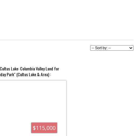
Cultus Lake: Columbia Valley Land for
iday Park" (Cultus Lake & Area) :
$115,000