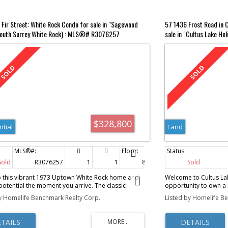
 Fir Street: White Rock Condo for sale in "Sagewood
57 1436 Frost Road in C
South Surrey White Rock) : MLS®# R3076257
sale in "Cultus Lake Hol
MLS®# R3022406
$328,800
ntial
Land
Sold
R3076257
1
1
885 sq. ft.
Sold
o this vibrant 1973 Uptown White Rock home and
Welcome to Cultus Lak
 potential the moment you arrive. The classic
opportunity to own a p
flooring is ready to shine again, and the solid
region’s most sought-
y Homelife Benchmark Realty Corp.
Listed by Homelife B
s the perfect canvas for your ideas. Just a block to
property features a 
Plaza, Thrifty Foods, Beer Shack, and the White
travel trailer with a 
yhouse Theatre, with shops, mall, restaurants,
comfortable, turnkey l
 and cafes all within an easy five-block stroll. Enjoy
lake, golf course, wate