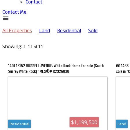
Contact
Contact Me
All Properties
Land
Residential
Sold
1-11
11
1401 15152 RUSSELL AVENUE: White Rock Home for sale (South
60 1436 F
Surrey White Rock) : MLS®# R2926038
sale in "
MLS®# 
$1,199,500
Residential
Land