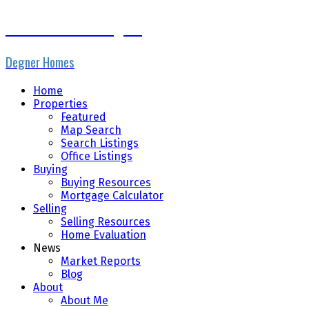
Nicole Cormier-Degner
Degner Homes
Home
Properties
Featured
Map Search
Search Listings
Office Listings
Buying
Buying Resources
Mortgage Calculator
Selling
Selling Resources
Home Evaluation
News
Market Reports
Blog
About
About Me