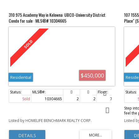
310 975 Academy Way in Kelowna: UBCO-University District
107 1555
Condo for sale : MLS®# 10304665
Place" (
$450,000
Residential
Reside
Sold
10304665
2
2
705 sq. ft.
Step int
feel the
parquet 
Listed by HOMELIFE BENCHMARK REALTY CORP.
Listed b
layout i
Miramar 
Rock Pla
services,