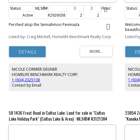
Active
R2926038
2
2
1,325 sq. ft.
Perched atop the Semiahmoo Peninsula
Welcome 
beautifu
the last 
Listed by: Craig Mitchell, Homelife Benchmark Realty Corp.
Listed b
offers a
by 77 ft
Cougar 
(2025), 
x 18 met
bunkhous
NICOLE CORMIER DEGNER
NICOL
includin
courts, 
HOMELIFE BENCHMARK REALTY CORP.
HOMEL
guest fac
1 (604) 2025108
1 (604
park, wat
Contact by Email
Contac
living at 
58 1436 Frost Road in Cultus Lake: Land for sale in "Cultus
23854 Ze
Lake Holiday Park" (Cultus Lake & Area) : MLS®# R3121384
"Kanaka