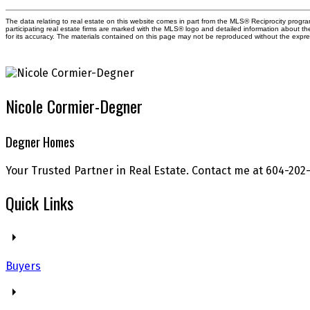
The data relating to real estate on this website comes in part from the MLS® Reciprocity prog
participating real estate firms are marked with the MLS® logo and detailed information about t
for its accuracy. The materials contained on this page may not be reproduced without the exp
Nicole Cormier-Degner
Degner Homes
Your Trusted Partner in Real Estate. Contact me at 604-202-
Quick Links
Buyers