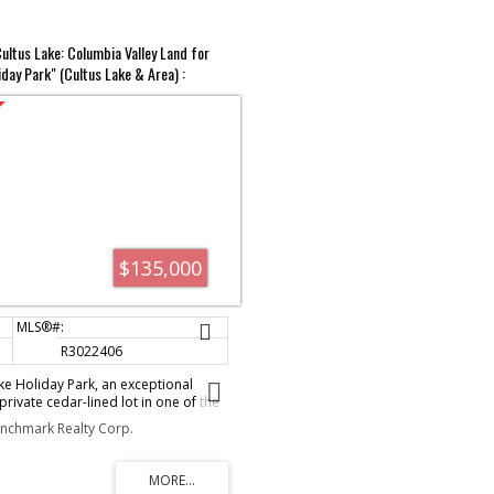
ultus Lake: Columbia Valley Land for
iday Park" (Cultus Lake & Area) :
$135,000
R3022406
e Holiday Park, an exceptional
rivate cedar-lined lot in one of the
after destinations. This charming
enchmark Realty Corp.
cozy bunkhouse and a fully equipped
grandfathered addition, offering
iving. Located just minutes from the
r slides, hiking trails and more, this