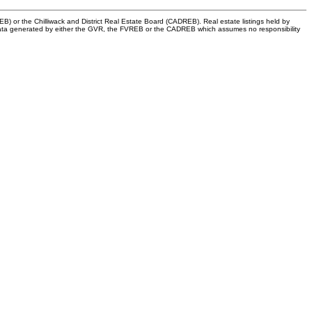
) or the Chilliwack and District Real Estate Board (CADREB). Real estate listings held by
 on data generated by either the GVR, the FVREB or the CADREB which assumes no responsibility