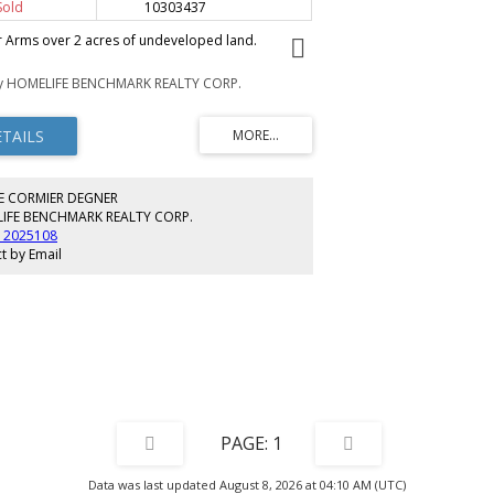
Sold
10303437
 Arms over 2 acres of undeveloped land.
by HOMELIFE BENCHMARK REALTY CORP.
E CORMIER DEGNER
IFE BENCHMARK REALTY CORP.
) 2025108
t by Email
1
Data was last updated August 8, 2026 at 04:10 AM (UTC)