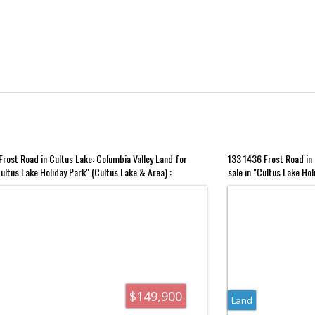
rost Road in Cultus Lake: Columbia Valley Land for
133 1436 Frost Road in 
Cultus Lake Holiday Park" (Cultus Lake & Area) :
sale in "Cultus Lake Hol
R3134153
MLS®# R3082851
$149,900
Land