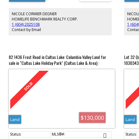
the frie
3rd floo
NICOLE CORMIER DEGNER
NICOL
recreati
and dart
HOMELIFE BENCHMARK REALTY CORP.
HOMEL
sized st
1 (604) 2025108
1 (604
2nd bed
Contact by Email
Contac
and vibr
82 1436 Frost Road in Cultus Lake: Columbia Valley Land for
Lot 32 Q
sale in "Cultus Lake Holiday Park" (Cultus Lake & Area) :
1030343
MLS®# R2995806
$130,000
Land
Land