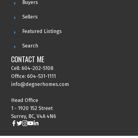
Buyers
Sellers
Featured Listings
Search
CONTACT ME
Cell: 604-202-5108
Office: 604-531-1111
info@degnerhomes.com
Head Office
1 - 1920 152 Street
Surrey, BC, V4A 4N6