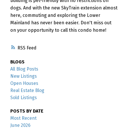
building is pet-friendly with no restrictions on
dogs. And with the new SkyTrain extension almost
here, commuting and exploring the Lower
Mainland has never been easier. Don't miss out
on your opportunity to call this condo home!
RSS
BLOGS
All Blog Posts
New Listings
Open Houses
Real Estate Blog
Sold Listings
POSTS BY DATE
Most Recent
June 2026