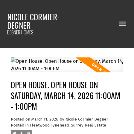
NICOLE CORMIER-
DEGNER
DEGNER HOMES
OPEN HOUSE. OPEN HOUSE ON
SATURDAY, MARCH 14, 2026 11:00AM
- 1:00PM
Posted on
March 11, 2026
by
Nicole Cormier Degner
Posted in
Fleetwood Tynehead, Surrey Real Estate