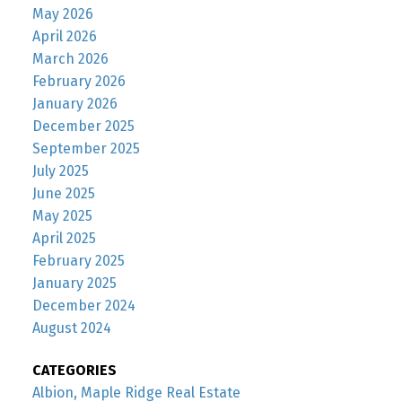
May 2026
April 2026
March 2026
February 2026
January 2026
December 2025
September 2025
July 2025
June 2025
May 2025
April 2025
February 2025
January 2025
December 2024
August 2024
CATEGORIES
Albion, Maple Ridge Real Estate