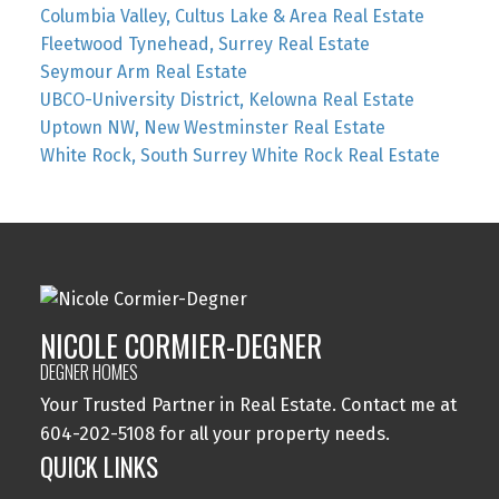
Columbia Valley, Cultus Lake & Area Real Estate
Fleetwood Tynehead, Surrey Real Estate
Seymour Arm Real Estate
UBCO-University District, Kelowna Real Estate
Uptown NW, New Westminster Real Estate
White Rock, South Surrey White Rock Real Estate
NICOLE CORMIER-DEGNER
DEGNER HOMES
Your Trusted Partner in Real Estate. Contact me at
604-202-5108 for all your property needs.
QUICK LINKS