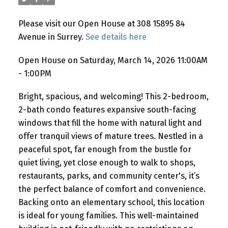
Please visit our Open House at 308 15895 84
Avenue in Surrey.
See details here
Open House on Saturday, March 14, 2026 11:00AM
- 1:00PM
Bright, spacious, and welcoming! This 2-bedroom,
2-bath condo features expansive south-facing
windows that fill the home with natural light and
offer tranquil views of mature trees. Nestled in a
peaceful spot, far enough from the bustle for
quiet living, yet close enough to walk to shops,
restaurants, parks, and community center's, it’s
the perfect balance of comfort and convenience.
Backing onto an elementary school, this location
is ideal for young families. This well-maintained