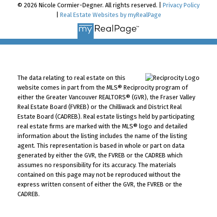
© 2026 Nicole Cormier-Degner. All rights reserved. |
Privacy Policy
|
Real Estate Websites by myRealPage
The data relating to real estate on this
website comes in part from the MLS® Reciprocity program of
either the Greater Vancouver REALTORS® (GVR), the Fraser Valley
Real Estate Board (FVREB) or the Chilliwack and District Real
Estate Board (CADREB). Real estate listings held by participating
real estate firms are marked with the MLS® logo and detailed
information about the listing includes the name of the listing
agent. This representation is based in whole or part on data
generated by either the GVR, the FVREB or the CADREB which
assumes no responsibility for its accuracy. The materials
contained on this page may not be reproduced without the
express written consent of either the GVR, the FVREB or the
CADREB.