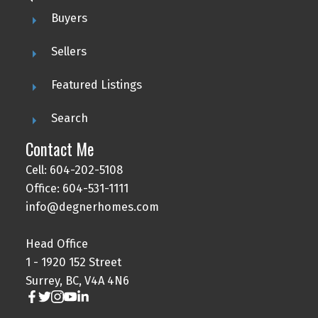
Buyers
Sellers
Featured Listings
Search
Contact Me
Cell: 604-202-5108
Office: 604-531-1111
info@degnerhomes.com
Head Office
1 - 1920 152 Street
Surrey, BC, V4A 4N6