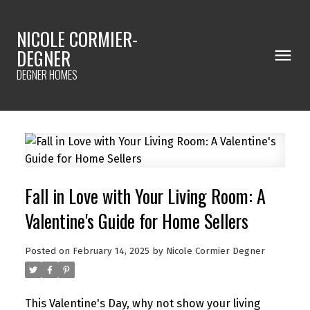
NICOLE CORMIER-
DEGNER
DEGNER HOMES
Fall in Love with Your Living Room: A
Valentine's Guide for Home Sellers
Posted on
February 14, 2025
by
Nicole Cormier Degner
This Valentine's Day, why not show your living