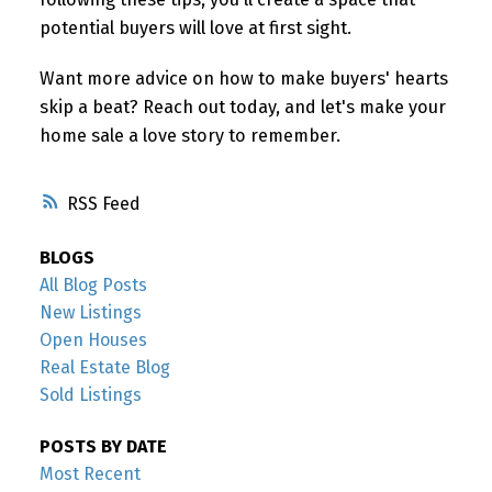
potential buyers will love at first sight.
Want more advice on how to make buyers' hearts
skip a beat? Reach out today, and let's make your
home sale a love story to remember.
RSS
BLOGS
All Blog Posts
New Listings
Open Houses
Real Estate Blog
Sold Listings
POSTS BY DATE
Most Recent