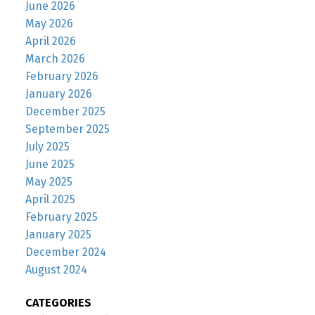
June 2026
May 2026
April 2026
March 2026
February 2026
January 2026
December 2025
September 2025
July 2025
June 2025
May 2025
April 2025
February 2025
January 2025
December 2024
August 2024
CATEGORIES