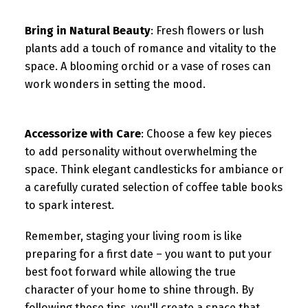
Bring in Natural Beauty
: Fresh flowers or lush
plants add a touch of romance and vitality to the
space. A blooming orchid or a vase of roses can
work wonders in setting the mood.
Accessorize with Care
: Choose a few key pieces
to add personality without overwhelming the
space. Think elegant candlesticks for ambiance or
a carefully curated selection of coffee table books
to spark interest.
Remember, staging your living room is like
preparing for a first date – you want to put your
best foot forward while allowing the true
character of your home to shine through. By
following these tips, you'll create a space that