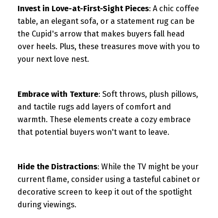
Invest in Love-at-First-Sight Pieces
: A chic coffee
table, an elegant sofa, or a statement rug can be
the Cupid's arrow that makes buyers fall head
over heels. Plus, these treasures move with you to
your next love nest.
Embrace with Texture
: Soft throws, plush pillows,
and tactile rugs add layers of comfort and
warmth. These elements create a cozy embrace
that potential buyers won't want to leave.
Hide the Distractions
: While the TV might be your
current flame, consider using a tasteful cabinet or
decorative screen to keep it out of the spotlight
during viewings.