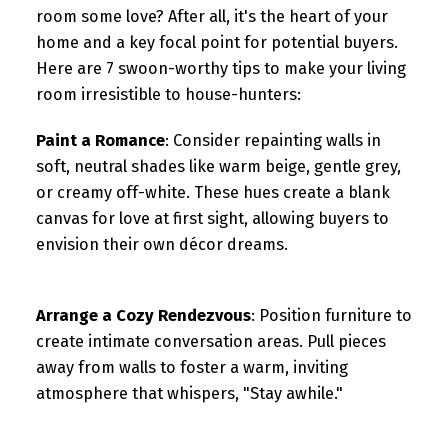
room some love? After all, it's the heart of your
home and a key focal point for potential buyers.
Here are 7 swoon-worthy tips to make your living
room irresistible to house-hunters:
Paint a Romance
: Consider repainting walls in
soft, neutral shades like warm beige, gentle grey,
or creamy off-white. These hues create a blank
canvas for love at first sight, allowing buyers to
envision their own décor dreams.
Arrange a Cozy Rendezvous
: Position furniture to
create intimate conversation areas. Pull pieces
away from walls to foster a warm, inviting
atmosphere that whispers, "Stay awhile."