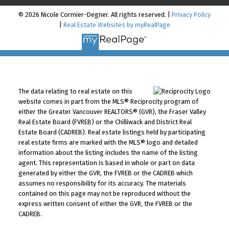
© 2026 Nicole Cormier-Degner. All rights reserved. |
Privacy Policy
|
Real Estate Websites by myRealPage
The data relating to real estate on this
website comes in part from the MLS® Reciprocity program of
either the Greater Vancouver REALTORS® (GVR), the Fraser Valley
Real Estate Board (FVREB) or the Chilliwack and District Real
Estate Board (CADREB). Real estate listings held by participating
real estate firms are marked with the MLS® logo and detailed
information about the listing includes the name of the listing
agent. This representation is based in whole or part on data
generated by either the GVR, the FVREB or the CADREB which
assumes no responsibility for its accuracy. The materials
contained on this page may not be reproduced without the
express written consent of either the GVR, the FVREB or the
CADREB.