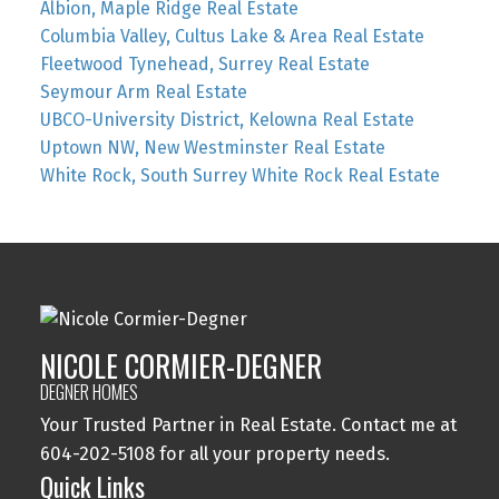
Albion, Maple Ridge Real Estate
Columbia Valley, Cultus Lake & Area Real Estate
Fleetwood Tynehead, Surrey Real Estate
Seymour Arm Real Estate
UBCO-University District, Kelowna Real Estate
Uptown NW, New Westminster Real Estate
White Rock, South Surrey White Rock Real Estate
NICOLE CORMIER-DEGNER
DEGNER HOMES
Your Trusted Partner in Real Estate. Contact me at
604-202-5108 for all your property needs.
Quick Links